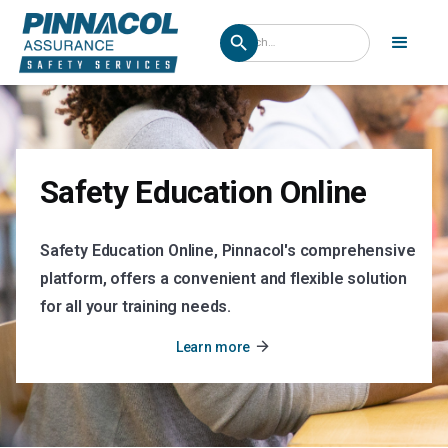
Safety Education Online
Safety Education Online, Pinnacol's comprehensive
platform, offers a convenient and flexible solution
for all your training needs.
arrow_forward
Learn more