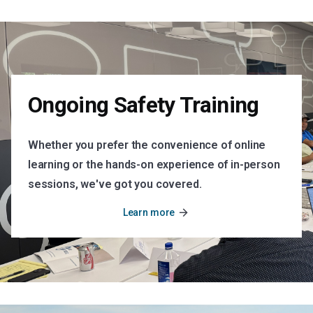
Ongoing Safety Training
Whether you prefer the convenience of online
learning or the hands-on experience of in-person
sessions, we've got you covered.
arrow_forward
Learn more