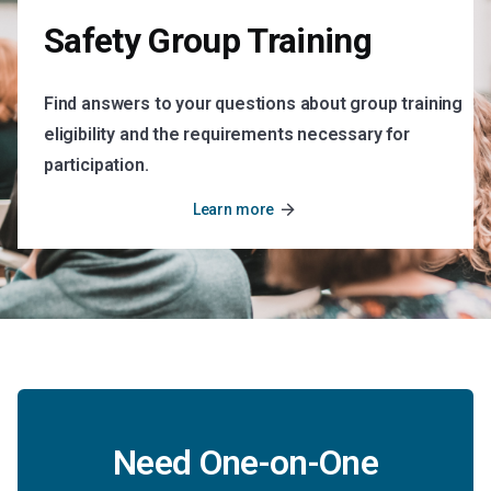
Safety Group Training
Find answers to your questions about group training
eligibility and the requirements necessary for
participation.
arrow_forward
Learn more
Need One-on-One