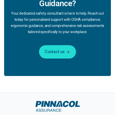
Guidance?
Your dedicated safety consultant is here to help. Reach out
today for personalized support with OSHA compliance,
ergonomic guidance, and comprehensive risk assessments
tailored specifically to your workplace.
Contact us
arrow_forward