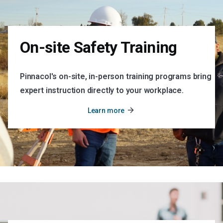
On-site Safety Training
Pinnacol's on-site, in-person training programs bring
expert instruction directly to your workplace.
arrow_forward
Learn more