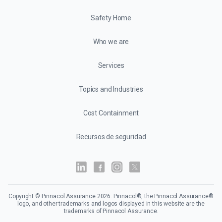
Safety Home
Who we are
Services
Topics and Industries
Cost Containment
Recursos de seguridad
Copyright © Pinnacol Assurance
2026
. Pinnacol®, the Pinnacol Assurance®
logo, and other trademarks and logos displayed in this website are the
trademarks of Pinnacol Assurance.