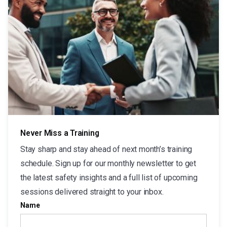
Never Miss a Training
Stay sharp and stay ahead of next month’s training
schedule. Sign up for our monthly newsletter to get
the latest safety insights and a full list of upcoming
sessions delivered straight to your inbox.
Name