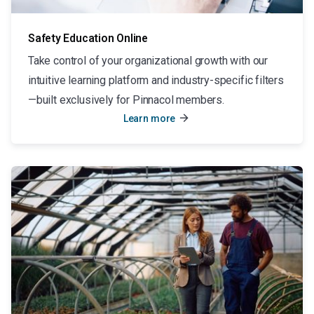
Safety Education Online
Take control of your organizational growth with our
intuitive learning platform and industry-specific filters
—built exclusively for Pinnacol members.
arrow_forward
Learn more