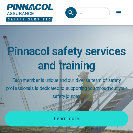
Pinnacol safety services
and training
Each member is unique and our diverse team of safety
professionals is dedicated to supporting you throughout your
safety journey.
Learn more