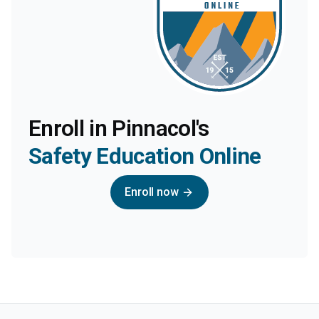
Enroll in Pinnacol's
Safety Education Online
Enroll now
arrow_forward