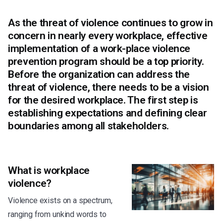
As the threat of violence continues to grow in
concern in nearly every workplace, effective
implementation of a work-place violence
prevention program should be a top priority.
Before the organization can address the
threat of violence, there needs to be a vision
for the desired workplace. The first step is
establishing expectations and defining clear
boundaries among all stakeholders.
What is workplace
violence?
Violence exists on a spectrum,
ranging from unkind words to