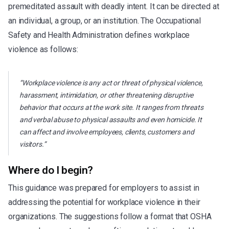
premeditated assault with deadly intent. It can be directed at
an individual, a group, or an institution. The Occupational
Safety and Health Administration defines workplace
violence as follows:
“Workplace violence is any act or threat of physical violence,
harassment, intimidation, or other threatening disruptive
behavior that occurs at the work site. It ranges from threats
and verbal abuse to physical assaults and even homicide. It
can affect and involve employees, clients, customers and
visitors.”
Where do I begin?
This guidance was prepared for employers to assist in
addressing the potential for workplace violence in their
organizations. The suggestions follow a format that OSHA