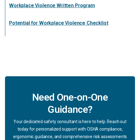
Workplace Violence Written Program
Potential for Workplace Violence Checklist
Need One-on-One
Guidance?
Your dedicated safety consultant is here to help. Reach out
today for personalized support with OSHA compliance,
ergonomic guidance, and comprehensive risk assessments