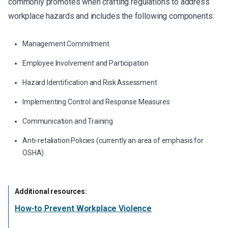
commonly promotes when crafting regulations to address
workplace hazards and includes the following components:
Management Commitment
Employee Involvement and Participation
Hazard Identification and Risk Assessment
Implementing Control and Response Measures
Communication and Training
Anti-retaliation Policies (currently an area of emphasis for
OSHA)
Additional resources:
How-to Prevent Workplace Violence