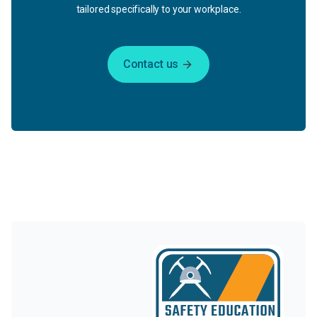
tailored specifically to your workplace.
Contact us
arrow_forward