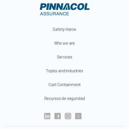
Safety Home
Who we are
Services
Topics and Industries
Cost Containment
Recursos de seguridad