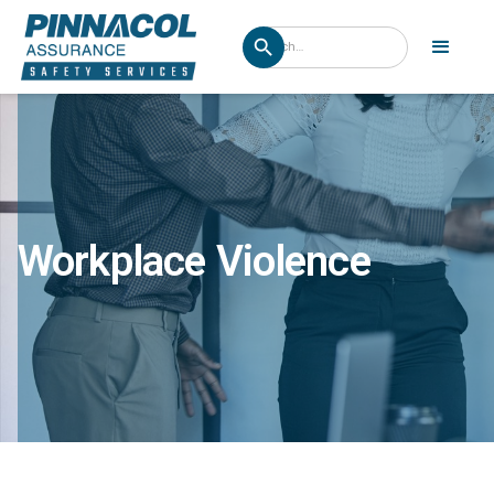
Workplace Violence